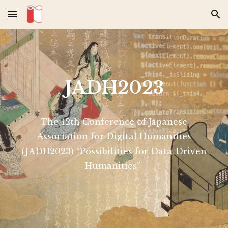
Skip to main content
Skip to navigation
JADH2023
The 12th Conference of Japanese
Association for Digital Humanities
(JADH2023) “Possibilities for Data-Driven
Humanities”