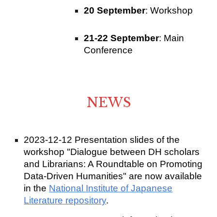
20 September
: Workshop
21-22 September
: Main
Conference
NEWS
2023-12-12 Presentation slides of the
workshop "Dialogue between DH scholars
and Librarians: A Roundtable on Promoting
Data-Driven Humanities" are now available
in the
National Institute of Japanese
Literature repository
.