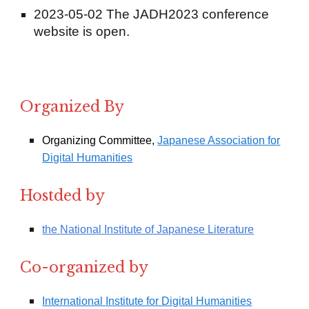
2023-05-02 The JADH2023 conference
website is open.
Organized By
Organizing Committee,
Japanese Association for
Digital Humanities
Hostded by
the National Institute of Japanese Literature
Co-organized by
International Institute for Digital Humanities