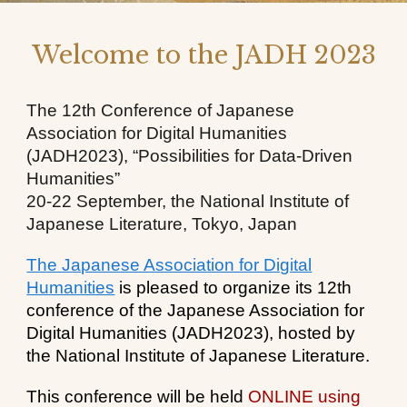
Welcome to the JADH 2023
The 12th Conference of Japanese
Association for Digital Humanities
(JADH2023), “Possibilities for Data-Driven
Humanities”
20-22 September, the National Institute of
Japanese Literature, Tokyo, Japan
The Japanese Association for Digital
Humanities
is pleased to organize its 12th
conference of the Japanese Association for
Digital Humanities (JADH2023), hosted by
the National Institute of Japanese Literature
.
This conference will be held
ONLINE using