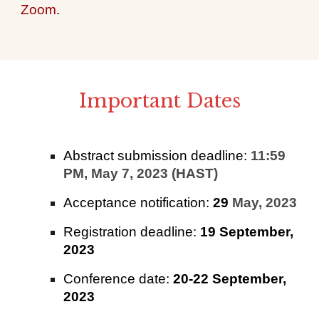
Zoom
.
Important Dates
Abstract submission deadline:
11:59
PM, May 7, 2023 (HAST)
Acceptance notification:
29
May, 2023
Registration deadline:
19 September,
2023
Conference date:
20-22 September,
2023