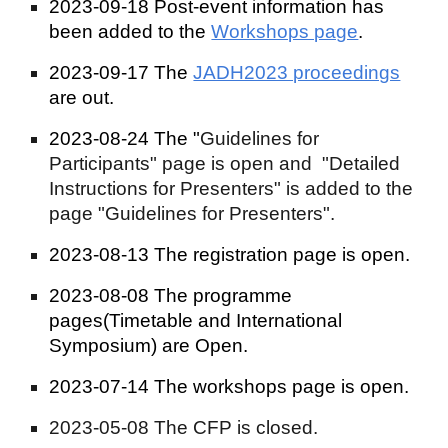
2023-09-18
Post-event information
has
been added to the
Workshops page
.
2023-09-17 The
JADH2023 proceedings
are out.
2023-08-24 The "
Guidelines for
Participants"
page is open and "Detailed
Instructions for Presenters" is added to the
page "Guidelines for Presenters".
2023-08-13 The registration page is open.
2023-08-08 The programme
pages(Timetable and International
Symposium) are Open.
2023-07-14 The w
orkshops page is op
en.
2023-05-08 The CFP is closed.