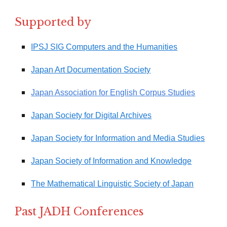
Supported by
IPSJ SIG Computers and the Humanities
Japan Art Documentation Society
Japan Association for English Corpus Studies
Japan Society for Digital Archives
Japan Society for Information and Media Studies
Japan Society of Information and Knowledge
The Mathematical Linguistic Society of Japan
Past JADH Conferences