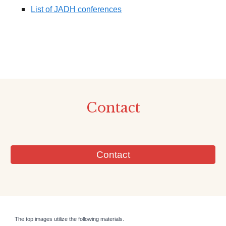
List of JADH conferences
Contact
Contact
The top images utilize the following materials.